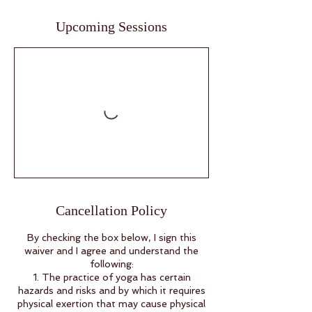
Upcoming Sessions
Cancellation Policy
By checking the box below, I sign this
waiver and I agree and understand the
following:
1. The practice of yoga has certain
hazards and risks and by which it requires
physical exertion that may cause physical