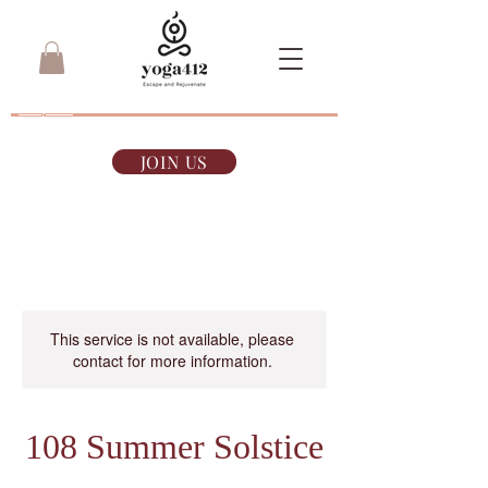
7-day Pass
$35
JOIN US
This service is not available, please
contact for more information.
108 Summer Solstice