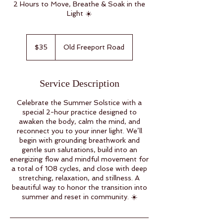
2 Hours to Move, Breathe & Soak in the
Light ☀️
35
US
$35
Old Freeport Road
dollars
Service Description
Celebrate the Summer Solstice with a
special 2-hour practice designed to
awaken the body, calm the mind, and
reconnect you to your inner light. We’ll
begin with grounding breathwork and
gentle sun salutations, build into an
energizing flow and mindful movement for
a total of 108 cycles, and close with deep
stretching, relaxation, and stillness. A
beautiful way to honor the transition into
summer and reset in community. ☀️