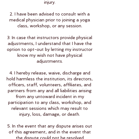
injury.
2. I have been advised to consult with a
medical physician prior to joining a yoga
class, workshop, or any session.
3. In case that instructors provide physical
adjustments, I understand that I have the
option to opt-out by letting my instructor
know my wish not have physical
adjustments.
4. I hereby release, waive, discharge and
hold harmless the institution, its directors,
officers, staff, volunteers, affiliates, and
partners from any and all liabilities arising
from any untoward incident in my
participation to any class, workshop, and
relevant sessions which may result to
injury, loss, damage, or death.
5. In the event that any dispute arises out
of this agreement, and in the event that
the dispute could not be resolved