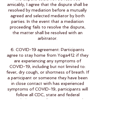
amicably, I agree that the dispute shall be
resolved by mediation before a mutually
agreed and selected mediator by both
parties. In the event that a mediation
proceeding fails to resolve the dispute,
the matter shall be resolved with an
arbitrator.
6. COVID-19 agreement: Participants
agree to stay home from Yoga412 if they
are experiencing any symptoms of
COVID-19, including but not limited to:
fever, dry cough, or shortness of breath. If
a participant or someone they have been
in close contact with has experienced
symptoms of COVID-19, participants will
follow all CDC, state and federal
regulations regarding quarantine and
testing before returning to the yoga
studio.
7. Yoga412 reserves the right to cancel
classes that have no registration 2 hours