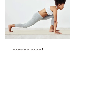
coming soon!
60 Days
Free
View Details