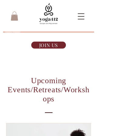
7-day Pass
$35
JOIN US
Upcoming
Events/Retreats/Worksh
ops