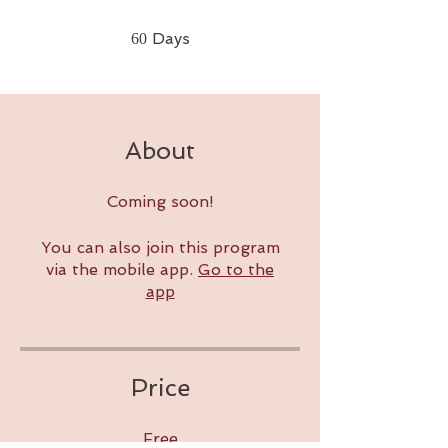
60 Days
Days
60
About
Coming soon!
You can also join this program
via the mobile app.
Go to the
app
Price
Free