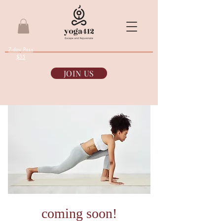
7-day Pass
$35
JOIN US
coming soon!