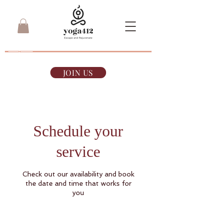
7-day Pass
$35
JOIN US
Schedule your
service
Check out our availability and book
the date and time that works for
you